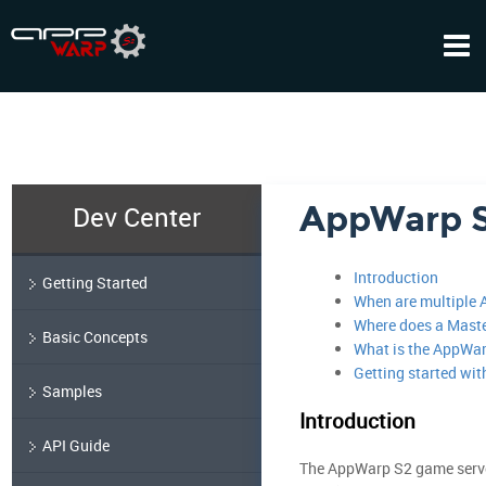
AppWarp S
Dev Center
Introduction
Getting Started
When are multiple 
Where does a Master
Basic Concepts
What is the AppWar
Getting started wi
Samples
Introduction
API Guide
The AppWarp S2 game server