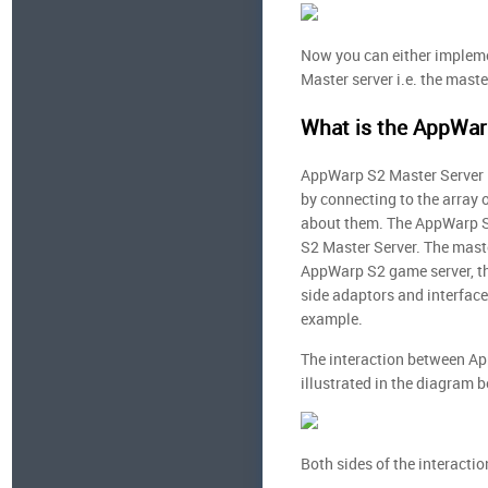
Now you can either impleme
Master server i.e. the maste
What is the AppWar
AppWarp S2 Master Server i
by connecting to the array 
about them. The AppWarp S
S2 Master Server. The maste
AppWarp S2 game server, the
side adaptors and interface
example.
The interaction between Ap
illustrated in the diagram 
Both sides of the interacti