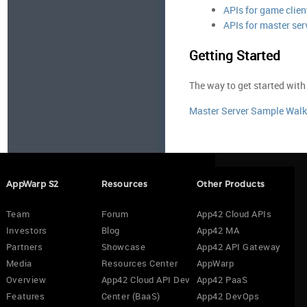
APIs for game clien
APIs for master ser
Getting Started
The way to get started with
Master Server Sample Wal
AppWarp S2
Resources
Other Products
Team
Forum
App42 Cloud APIs
Investors
Blog
App42 MA
Partners
Showcase
App42 API Gateway
Media
Resources Center
AppWarp
Overview
App42 Cloud API Dev
App42 PaaS
Features
Center (BaaS)
App42 DevOps