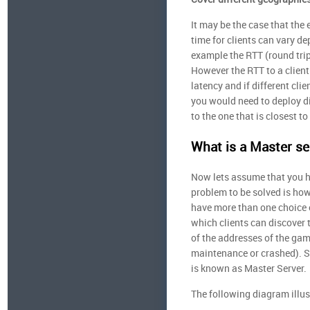
It may be the case that the 
time for clients can vary de
example the RTT (round trip
However the RTT to a client 
latency and if different cli
you would need to deploy di
to the one that is closest to
What is a Master se
Now lets assume that you h
problem to be solved is how 
have more than one choice o
which clients can discover 
of the addresses of the game
maintenance or crashed). S
is known as Master Server.
The following diagram illus