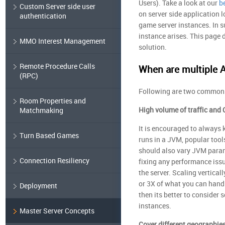
Users). Take a look at our
b
Custom Server side user
on server side application 
authentication
game server instances. In su
instance arises. This page 
MMO Interest Management
solution.
Remote Procedure Calls
When are multiple 
(RPC)
Following are two common c
Room Properties and
High volume of traffic and
Matchmaking
It is encouraged to always 
Turn Based Games
runs in a JVM, popular tool
should also vary JVM parame
Connection Resiliency
fixing any performance issu
the server. Scaling vertical
or 3X of what you can handl
Deployment
then its better to consider 
instances.
Master Server Concepts
Cover different geographie