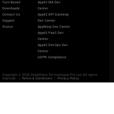
Turn Based
App42 MA Dev
Downloads
Center
Contact Us
App42 API Gateway
Support
Dev Center
Status
AppWarp Dev Center
App42 PaaS Dev
Center
App42 DevOps Dev
Center
GDPR Compliance
Copyright © 2026 ShepHertz Technologies Pvt Ltd. All rights
reserved. |
Terms & Conditions
|
Privacy Policy