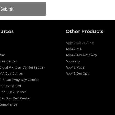
urces
Other Products
App42 Cloud APIs
App42 MA
ase
App42 API Gateway
ces Center
AppWarp
Cloud API Dev Center (BaaS)
App42 PaaS
MA Dev Center
App42 DevOps
API Gateway Dev Center
p Dev Center
PaaS Dev Center
DevOps Dev Center
Compliance