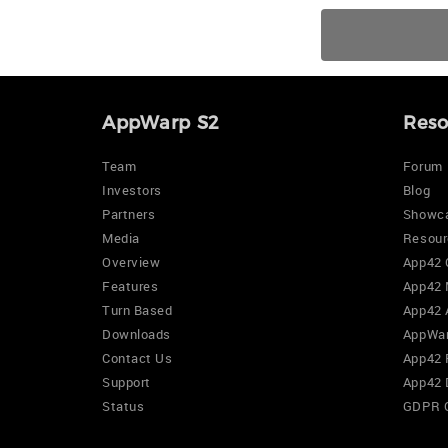
AppWarp S2
Reso
Team
Forum
Investors
Blog
Partners
Showc
Media
Resour
Overview
App42 
Features
App42 
Turn Based
App42 
Downloads
AppWar
Contact Us
App42 
Support
App42 
Status
GDPR 