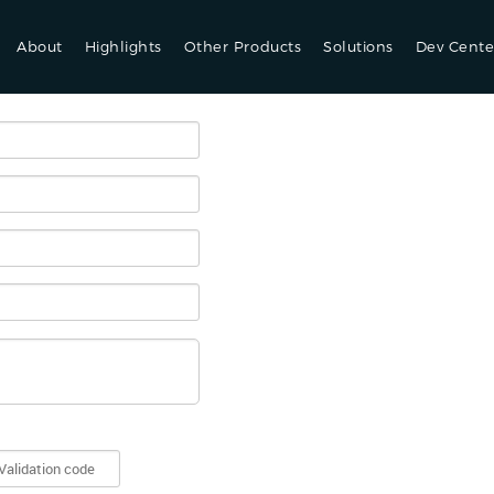
About
Highlights
Other Products
Solutions
Dev Cente
se provide us following details and your account manager will contact y