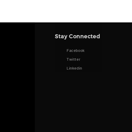
Stay Connected
Facebook
Twitter
Linkedin