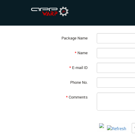
Pay as you Grow
Thank you for selecting a pricing plan. Plea
Package Name
*
Name
*
E-mail ID
Phone No.
*
Comments