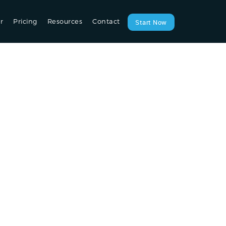
r
Pricing
Resources
Contact
Start Now
ou: